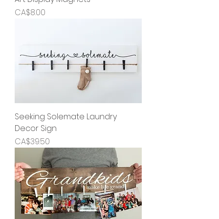
Price
CA$8.00
Seeking Solemate Laundry
Decor Sign
Price
CA$39.50