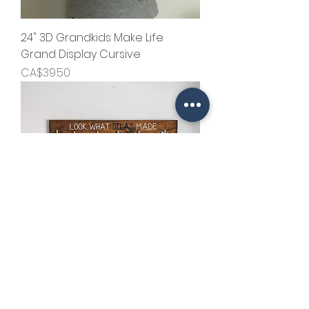
24" 3D Grandkids Make Life
Grand Display Cursive
Price
CA$39.50
Kid's Art Display Sign with Accent
Color Name
Price
CA$54.50