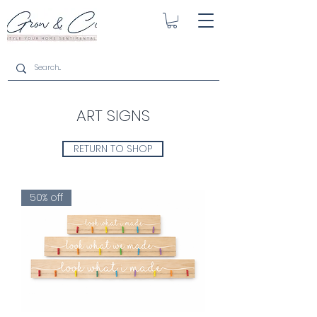
ART SIGNS
RETURN TO SHOP
50% off