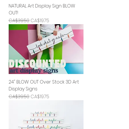
NATURAL Art Display Sign BLOW
OUT!
Regular Price
Sale Price
CA$39.50
CA$19.75
24" BLOW OUT Over Stock 3D Art
Display Signs
Regular Price
Sale Price
CA$39.50
CA$19.75