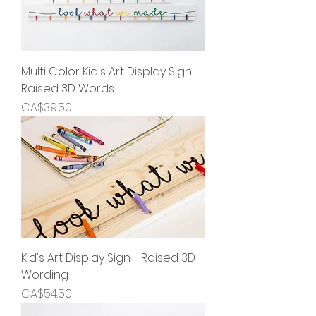
Multi Color Kid's Art Display Sign -
Raised 3D Words
Price
CA$39.50
Kid's Art Display Sign - Raised 3D
Wording
Price
CA$54.50