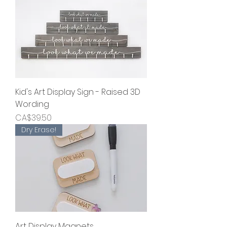
Kid's Art Display Sign - Raised 3D
Wording
Price
CA$39.50
Dry Erase!
Art Display Magnets