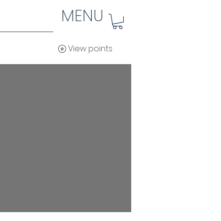
MENU
View points