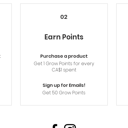
02
Earn Points
t
Purchase a product
m
Get 1 Grow Points for every
CA$1 spent
Sign up for Emails!
Get 50 Grow Points