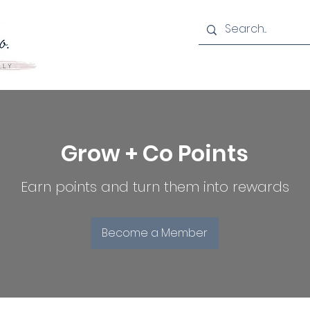
Grow + Co Points
Earn points and turn them into rewards
Become a Member