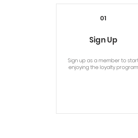
01
Sign Up
Sign up as a member to star
enjoying the loyalty progra