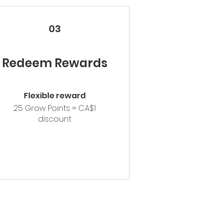
03
Redeem Rewards
Flexible reward
25 Grow Points = CA$1
discount