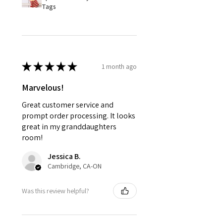
Tags
★
★
★
★
★
1 month ago
Marvelous!
Great customer service and
prompt order processing. It looks
great in my granddaughters
room!
Jessica B.
Cambridge, CA-ON
Was this review helpful?