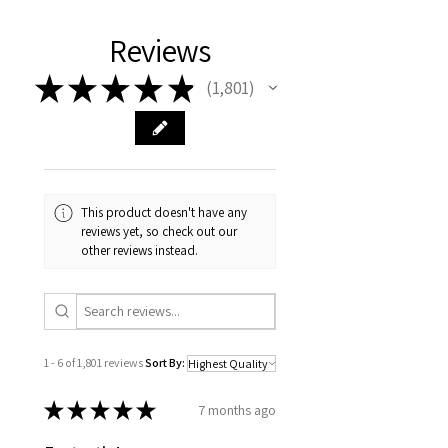
Reviews
★
★
★
★
★
1,801
1801
This product doesn't have any
reviews yet, so check out our
other reviews instead.
1 - 6 of 1,801 reviews
Sort By:
★
★
★
★
★
7 months ago