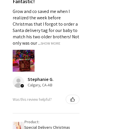
Fantastic!
Grow and co saved me when I
realized the week before
Christmas that I forgot to order a
Santa delivery tag for our baby to
match his two older brothers! Not
only was our ...
SHOW MORE
Stephanie G.
Calgary, CA-AB
Was this review helpful?
Product:
Special Delivery Christmas