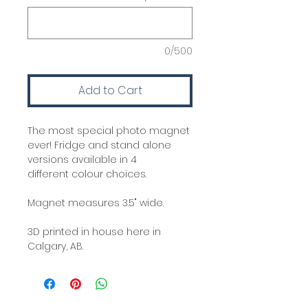
0/500
Add to Cart
The most special photo magnet
ever! Fridge and stand alone
versions available in 4
different colour choices.
Magnet measures 3.5" wide.
3D printed in house here in
Calgary, AB.