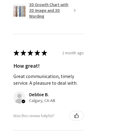
3D Growth Chart with
3D Image and 3D
Wording
★
★
★
★
★
1 month ago
How great!
Great communication, timely
service. A pleasure to deal with.
Debbie B.
Calgary, CA-AB
Was this review helpful?