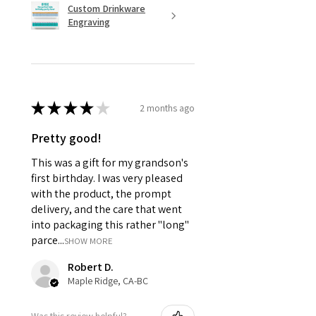
Custom Drinkware
Engraving
★
★
★
★
★
2 months ago
Pretty good!
This was a gift for my grandson's
first birthday. I was very pleased
with the product, the prompt
delivery, and the care that went
into packaging this rather "long"
parce...
SHOW MORE
Robert D.
Maple Ridge, CA-BC
Was this review helpful?