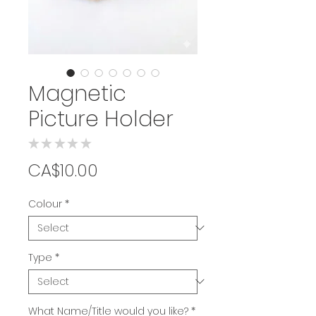
Magnetic
Picture Holder
★
★
★
★
★
0
Price
CA$10.00
Colour
*
Type
*
What Name/Title would you like?
*