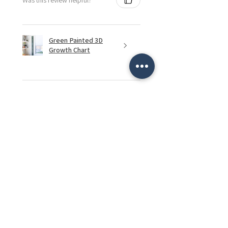
Green Painted 3D
Growth Chart
★
★
★
★
★
2 months ago
Remarkable!
My mom loves it and can't wait to
display pictures and the
grandkids art.
Caitlyn P.
Edmonton, CA-AB