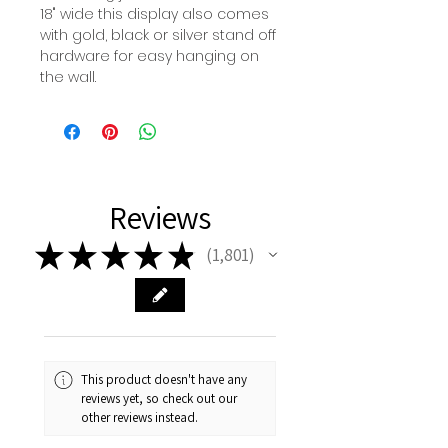
18" wide this display also comes
with gold, black or silver stand off
hardware for easy hanging on
the wall.
Reviews
★
★
★
★
★
1,801
1801
This product doesn't have any
reviews yet, so check out our
other reviews instead.