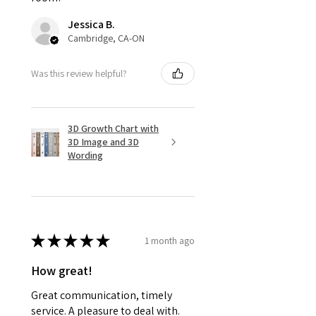
Jessica B.
Cambridge, CA-ON
Was this review helpful?
3D Growth Chart with
3D Image and 3D
Wording
★
★
★
★
★
1 month ago
How great!
Great communication, timely
service. A pleasure to deal with.