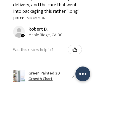
delivery, and the care that went
into packaging this rather "long"
parce...
SHOW MORE
Robert D.
Maple Ridge, CA-BC
Was this review helpful?
Green Painted 3D
Growth Chart
★
★
★
★
★
2 months ago
Remarkable!