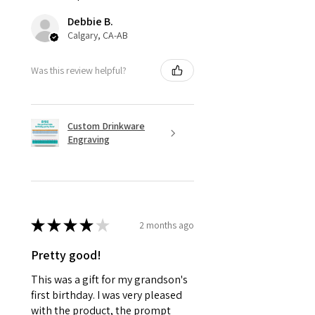
Debbie B.
Calgary, CA-AB
Was this review helpful?
Custom Drinkware
Engraving
★
★
★
★
★
2 months ago
Pretty good!
This was a gift for my grandson's
first birthday. I was very pleased
with the product, the prompt