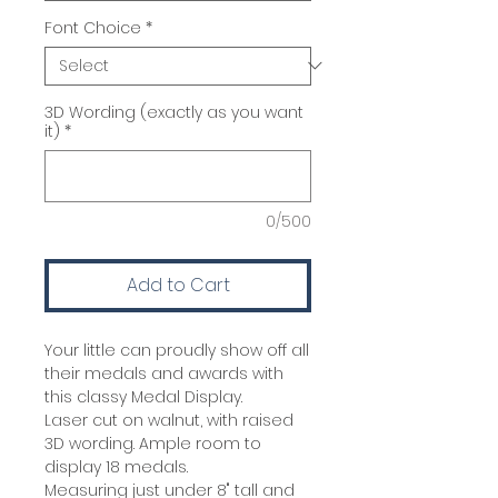
Font Choice
*
3D Wording (exactly as you want
it)
*
0/500
Add to Cart
Your little can proudly show off all
their medals and awards with
this classy Medal Display.
Laser cut on walnut, with raised
3D wording. Ample room to
display 18 medals.
Measuring just under 8" tall and