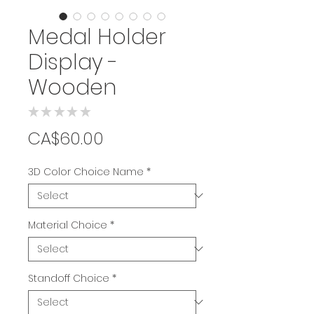
Medal Holder
Display -
Wooden
★
★
★
★
★
0
Price
CA$60.00
3D Color Choice Name
*
Material Choice
*
Standoff Choice
*