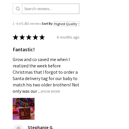
1 - 6 of 1,801 reviews
Sort By:
★
★
★
★
★
6 months ago
Fantastic!
Grow and co saved me when I
realized the week before
Christmas that I forgot to order a
Santa delivery tag for our baby to
match his two older brothers! Not
only was our ...
SHOW MORE
Stephanie G.