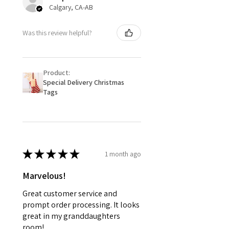
Calgary, CA-AB
Was this review helpful?
Product:
Special Delivery Christmas
Tags
★
★
★
★
★
1 month ago
Marvelous!
Great customer service and
prompt order processing. It looks
great in my granddaughters
room!