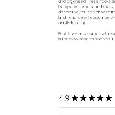
and organized. These hooks are
backpacks, jackets, and more,
decorative. You can choose fr
finish, and we will customize t
acrylic lettering.
Each hook also comes with two
is ready to hang as soon as it a
4.9
★
★
★
★
★