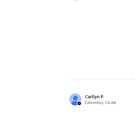
Caitlyn P.
Edmonton, CA-AB