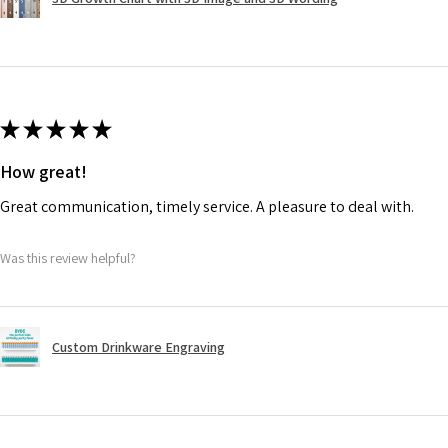
★
★
★
★
★
How great!
Great communication, timely service. A pleasure to deal with.
Was this review helpful?
Custom Drinkware Engraving