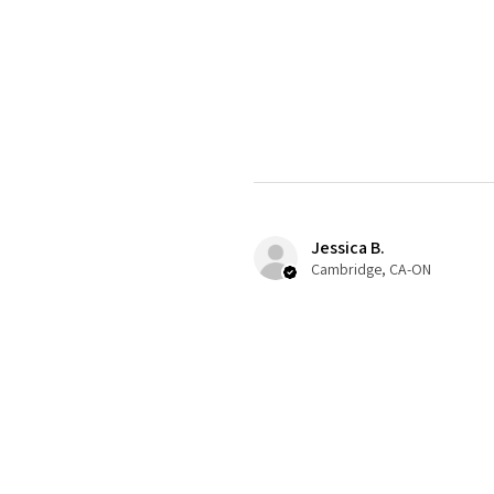
Jessica B.
Cambridge, CA-ON