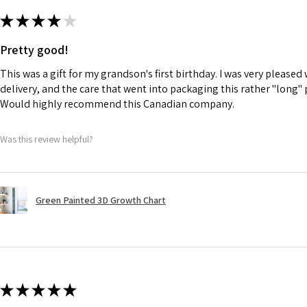
★
★
★
★
★
Pretty good!
This was a gift for my grandson's first birthday. I was very please
delivery, and the care that went into packaging this rather "long" 
Would highly recommend this Canadian company.
Was this review helpful?
Green Painted 3D Growth Chart
★
★
★
★
★