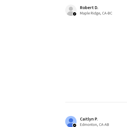
Robert D.
Maple Ridge, CA-BC
Caitlyn P.
Edmonton, CA-AB