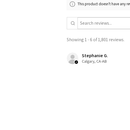
This product doesn't have any rev
Showing 1 - 6 of 1,801 reviews.
Stephanie G.
Calgary, CA-AB