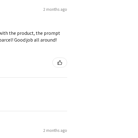
2 months ago
d with the product, the prompt
parcel! Good job all around!
2 months ago