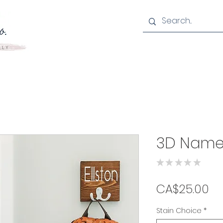
3D Name
★
★
★
★
★
0
Pr
CA$25.00
Stain Choice
*