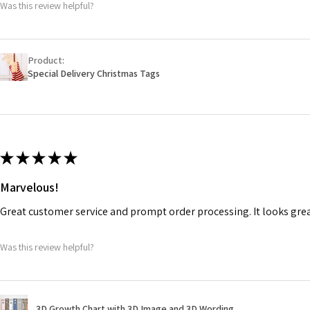
Was this review helpful?
Product:
Special Delivery Christmas Tags
★
★
★
★
★
Marvelous!
Great customer service and prompt order processing. It looks gr
Was this review helpful?
3D Growth Chart with 3D Image and 3D Wording