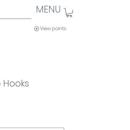
MENU
View points
 Hooks
ice