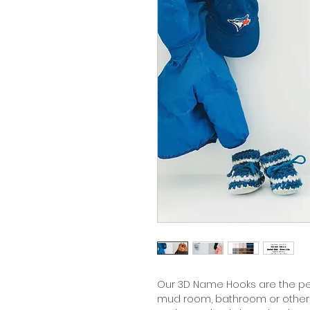
Our 3D Name Hooks are the per
mud room, bathroom or other 