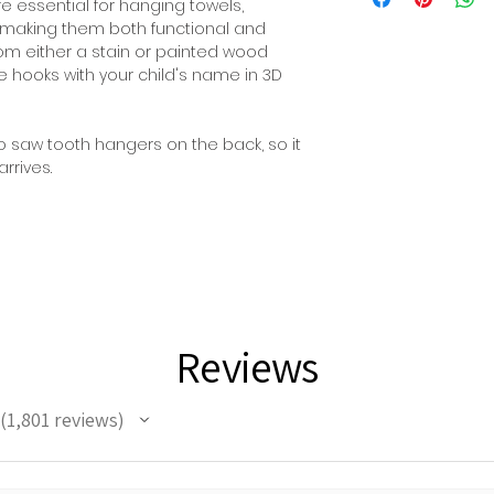
 essential for hanging towels,
 making them both functional and
om either a stain or painted wood
he hooks with your child's name in 3D
 saw tooth hangers on the back, so it
rrives.
Reviews
1,801
reviews
1801