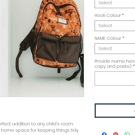
Select
Hook Colour
*
Select
NAME Colour
*
Select
Provide name here
copy and paste):
*
fect addition to any child's room,
home space for keeping things tidy