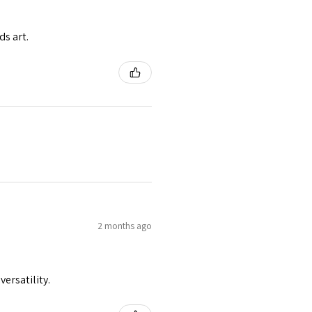
ds art.
2 months ago
versatility.