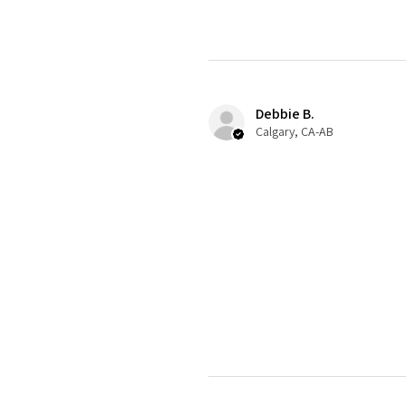
Debbie B.
Calgary, CA-AB