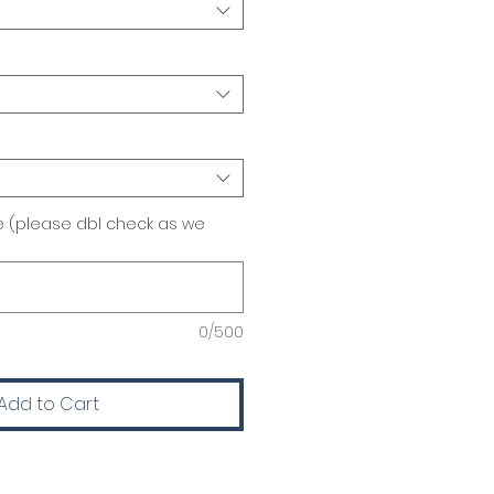
 (please dbl check as we
0/500
Add to Cart