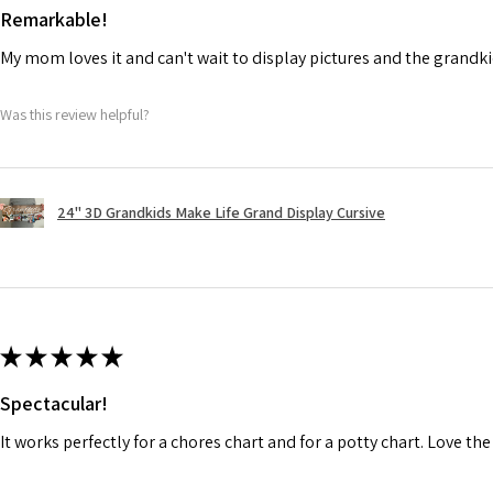
Remarkable!
My mom loves it and can't wait to display pictures and the grandki
Was this review helpful?
24" 3D Grandkids Make Life Grand Display Cursive
★
★
★
★
★
Spectacular!
It works perfectly for a chores chart and for a potty chart. Love the 