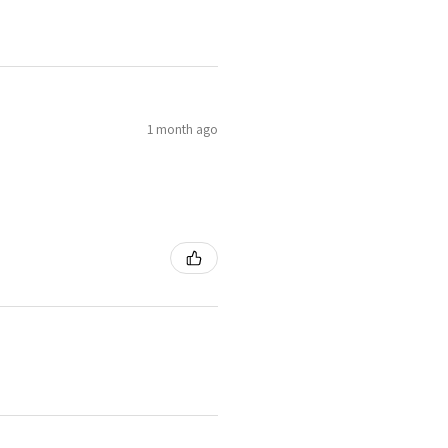
1 month ago