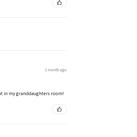
1 month ago
eat in my granddaughters room!