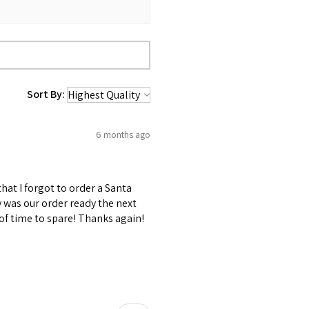
Sort By:
6 months ago
at I forgot to order a Santa
y was our order ready the next
 of time to spare! Thanks again!