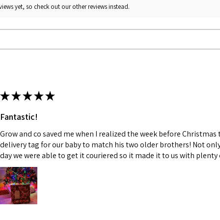
iews yet, so check out our other reviews instead.
★
★
★
★
★
Fantastic!
Grow and co saved me when I realized the week before Christmas th
delivery tag for our baby to match his two older brothers! Not onl
day we were able to get it couriered so it made it to us with plenty