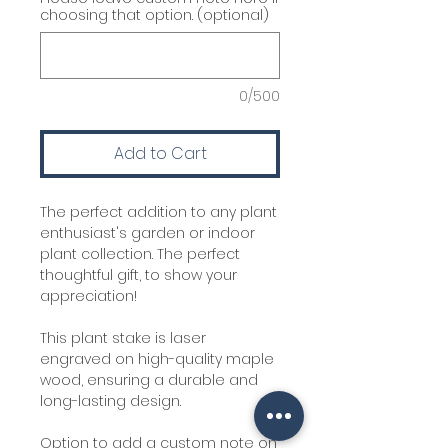
choosing that option. (optional)
0/500
Add to Cart
The perfect addition to any plant
enthusiast's garden or indoor
plant collection. The perfect
thoughtful gift, to show your
appreciation!
This plant stake is laser
engraved on high-quality maple
wood, ensuring a durable and
long-lasting design.
Option to add a custom note on