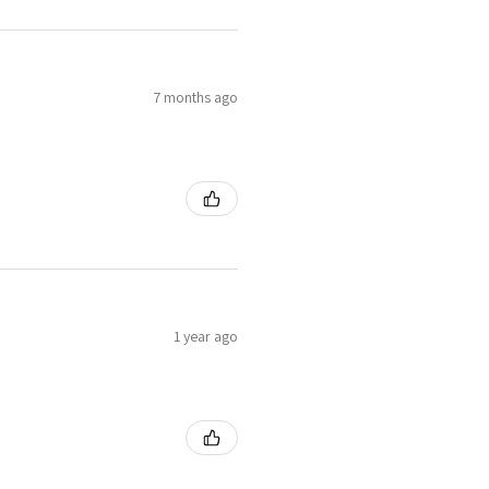
7 months ago
1 year ago