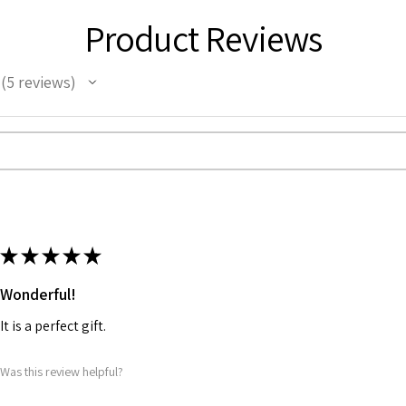
Product Reviews
5
reviews
5
★
★
★
★
★
Wonderful!
It is a perfect gift.
Was this review helpful?