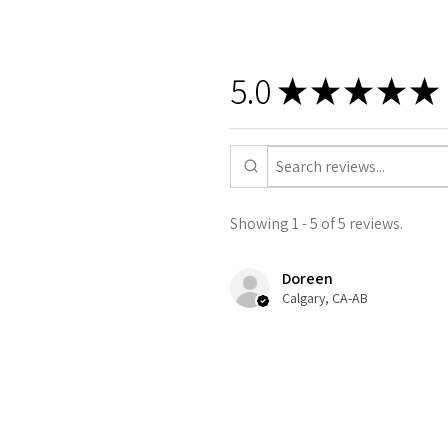
5.0
★
★
★
★
★
Showing 1 - 5 of 5 reviews.
Doreen
Calgary, CA-AB