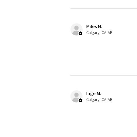
Miles N.
Calgary, CA-AB
Inge M.
Calgary, CA-AB