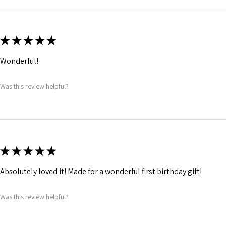
★
★
★
★
★
Wonderful!
Was this review helpful?
★
★
★
★
★
Absolutely loved it! Made for a wonderful first birthday gift!
Was this review helpful?