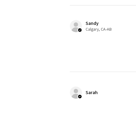
Sandy
Calgary, CA-AB
Sarah