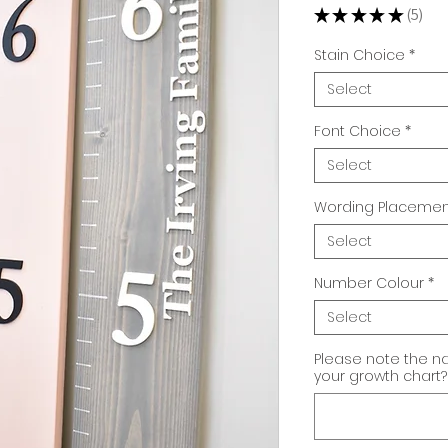
★
★
★
★
★
5
5
Stain Choice
*
Select
Font Choice
*
Select
Wording Placemen
Select
Number Colour
*
Select
Please note the n
your growth chart? 