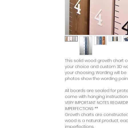
This solid wood growth chart 
your choice and custom 3D wor
your choosing. Wording will be
photos show the wording pain
All boards are sealed for prote
come with hanging instructions
VERY IMPORTANT NOTES REGARD
IMPERFECTIONS **
Growth charts are constructed
wood is a natural product, ea
imperfections.