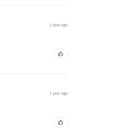
1 year ago
1 year ago