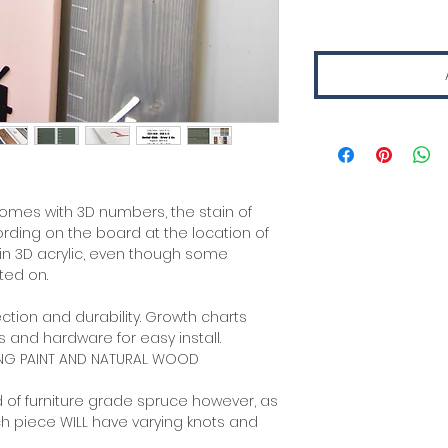
comes with 3D numbers, the stain of
ding on the board at the location of
 in 3D acrylic, even though some
ted on.
ction and durability. Growth charts
 and hardware for easy install.
ING PAINT AND NATURAL WOOD
 of furniture grade spruce however, as
ch piece WILL have varying knots and