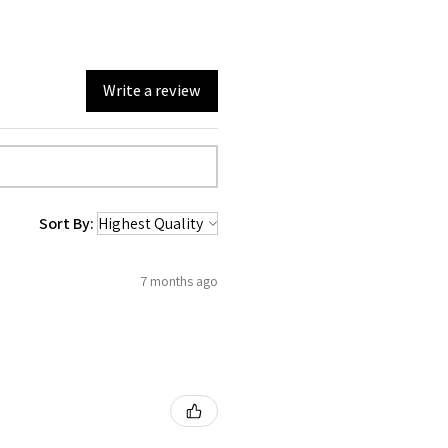
Write a review
Sort By:
7 months ago