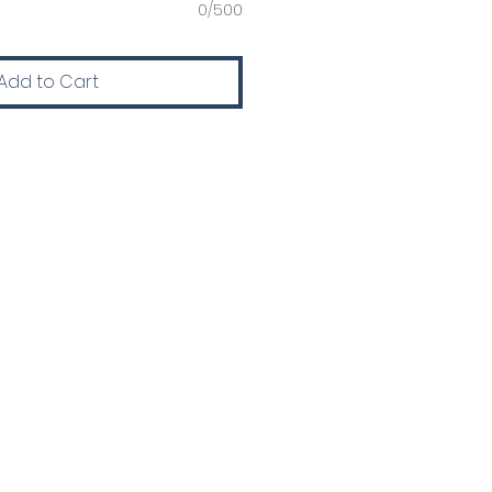
0/500
Add to Cart