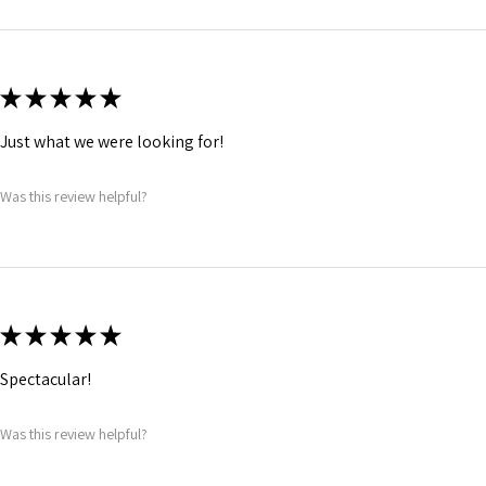
★
★
★
★
★
Just what we were looking for!
Was this review helpful?
★
★
★
★
★
Spectacular!
Was this review helpful?