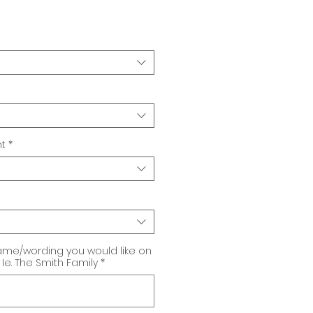
t
*
ame/wording you would like on
Ie. The Smith Family
*