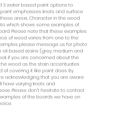
d 3 water based paint options to
 paint emphasizes knots and surface
ill these areas. Character in the wood
 photo which shows some examples of
oard. Please note that these examples
ece of wood varies from one to the
 examples please message us for photo
he oil based stains (grey, medium and
look if you are concerned about the
n the wood as the stain accentuates
of covering it like paint does. By
are acknowledging that you are aware
l have varying knots and
ove. Please don't hesitate to contact
see examples of the boards we have on
hoice.