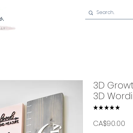
3D Growt
3D Word
★
★
★
★
★
5
Pr
CA$90.00