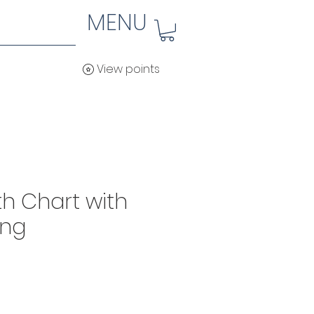
MENU
View points
h Chart with
ing
ice