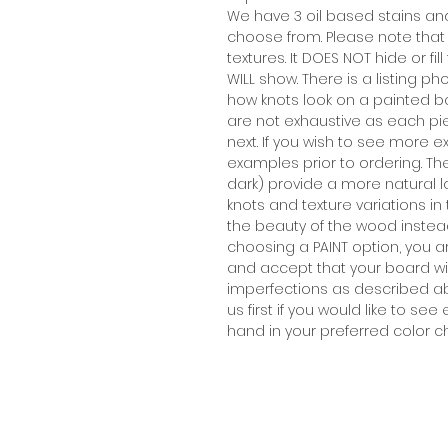
We have 3 oil based stains an
choose from. Please note that
textures. It DOES NOT hide or f
WILL show. There is a listing
how knots look on a painted b
are not exhaustive as each pi
next. If you wish to see more
examples prior to ordering. T
dark) provide a more natural 
knots and texture variations i
the beauty of the wood instead 
choosing a PAINT option, you 
and accept that your board wil
imperfections as described ab
us first if you would like to 
hand in your preferred color c