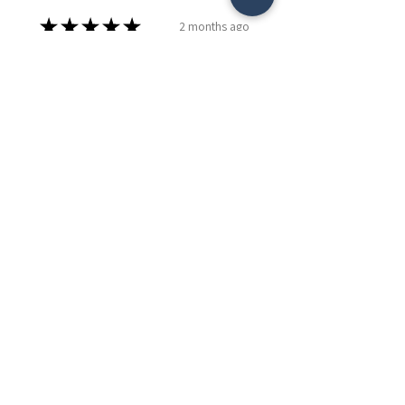
★
★
★
★
★
2 months ago
Remarkable!
My mom loves it and can't wait to
display pictures and the
grandkids art.
Caitlyn P.
Edmonton, CA-AB
Was this review helpful?
24" 3D Grandkids Make
Life Grand Display
Cursive