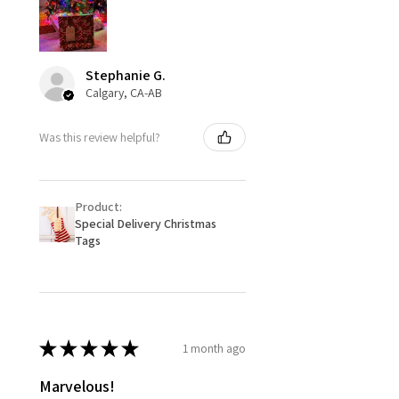
Stephanie G.
Calgary, CA-AB
Was this review helpful?
Product:
Special Delivery Christmas
Tags
★
★
★
★
★
1 month ago
Marvelous!