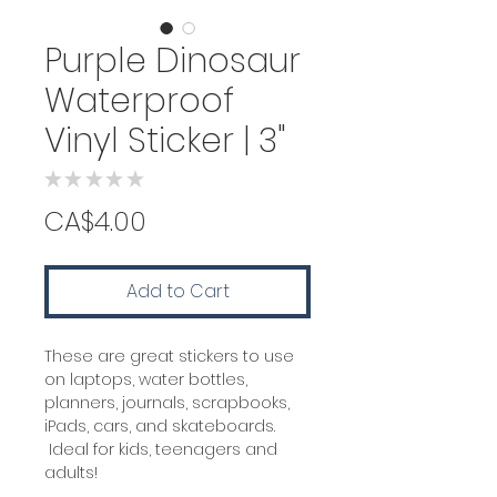
Purple Dinosaur
Waterproof
Vinyl Sticker | 3"
★
★
★
★
★
0
Price
CA$4.00
Add to Cart
These are great stickers to use
on laptops, water bottles,
planners, journals, scrapbooks,
iPads, cars, and skateboards.
Ideal for kids, teenagers and
adults!