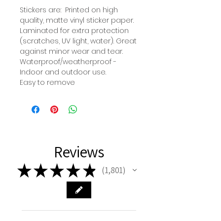
Stickers are: Printed on high
quality, matte vinyl sticker paper.
Laminated for extra protection
(scratches, UV light, water). Great
against minor wear and tear.
Waterproof/weatherproof -
Indoor and outdoor use.
Easy to remove
Reviews
★
★
★
★
★
1,801
1801