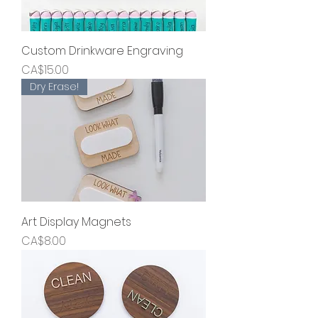
Custom Drinkware Engraving
Price
CA$15.00
Dry Erase!
Art Display Magnets
Price
CA$8.00