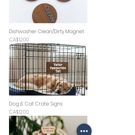
Dishwasher Clean/Dirty Magnet
Price
CA$12.00
Dog & Cat Crate Signs
Price
CA$12.00