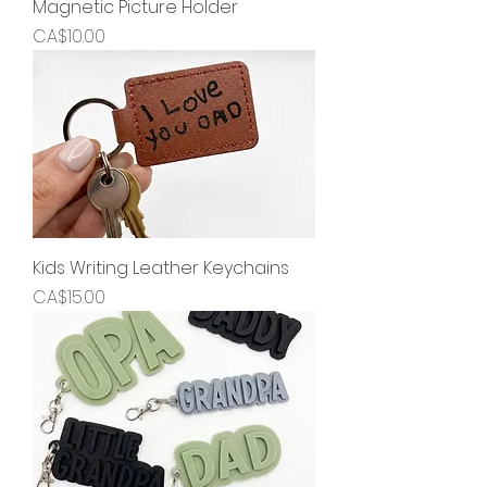
Magnetic Picture Holder
Price
CA$10.00
Kids Writing Leather Keychains
Price
CA$15.00