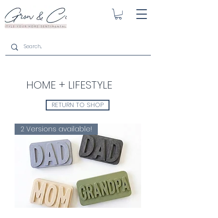
HOME + LIFESTYLE
RETURN TO SHOP
2 Versions available!