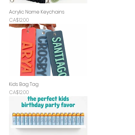
Acrylic Name Keychains
Price
CA$12.00
Kids Bag Tag
Price
CA$12.00