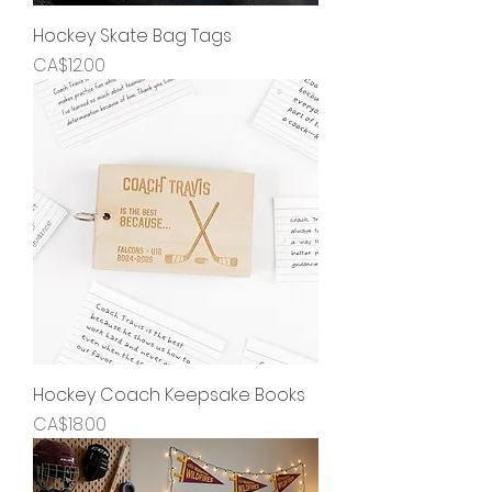
Hockey Skate Bag Tags
Price
CA$12.00
Hockey Coach Keepsake Books
Price
CA$18.00