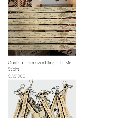
Custom Engraved Ringette Mini
Sticks
Price
CA$13.00