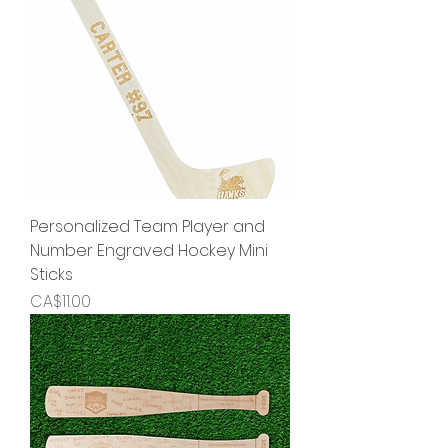
Personalized Team Player and
Number Engraved Hockey Mini
Sticks
Price
CA$11.00