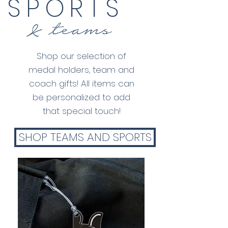
SPORTS
& teams
Shop our selection of
medal holders, team and
coach gifts! All items can
be personalized to add
that special touch!
SHOP TEAMS AND SPORTS