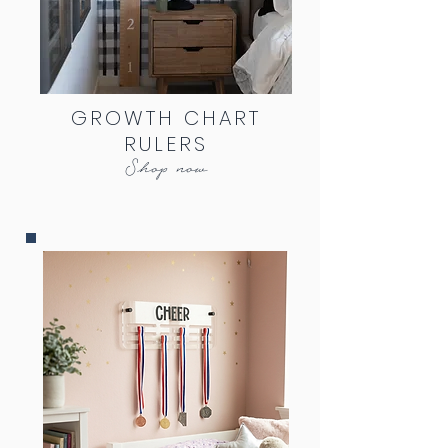
GROWTH CHART
RULERS
Shop now