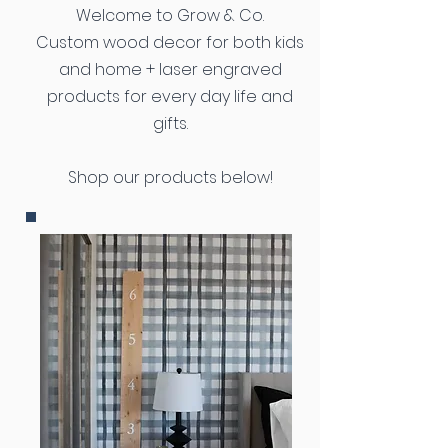
Welcome to Grow & Co.
Custom wood decor for both kids
and home + laser engraved
products for every day life and
gifts.
Shop our products below!