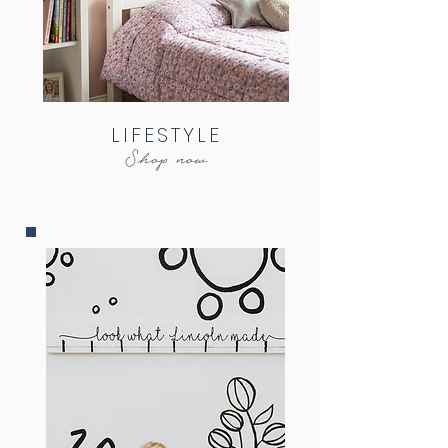
LIFESTYLE
Shop now