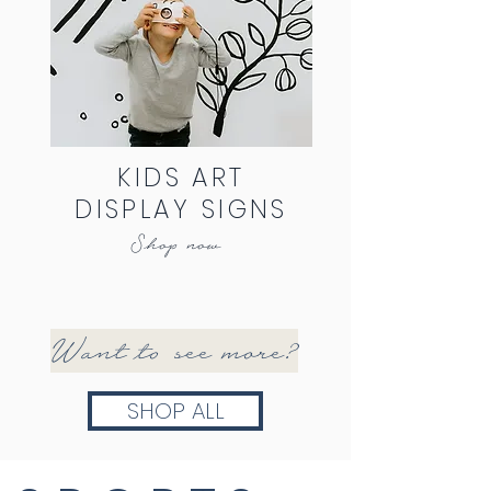
KIDS ART
DISPLAY SIGNS
Shop now
Want to see more?
SHOP ALL