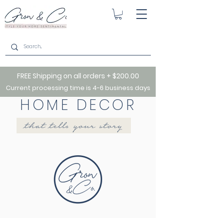
FREE Shipping on all orders + $200.00
Current processing time is 4-6 business days
HOME DECOR
that tells your story