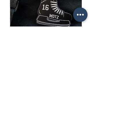
STYLE
YOUR